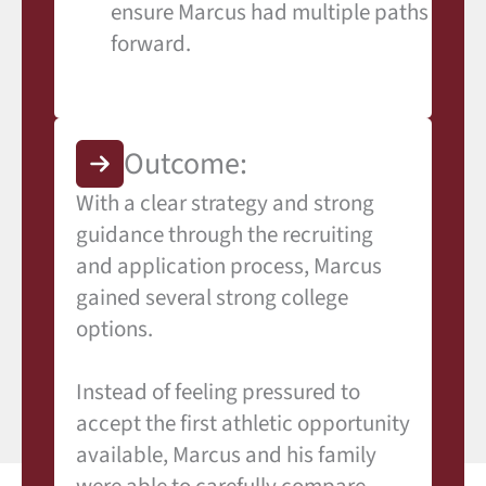
ensure Marcus had multiple paths
forward.
Outcome:
With a clear strategy and strong
guidance through the recruiting
and application process, Marcus
gained several strong college
options.
Instead of feeling pressured to
accept the first athletic opportunity
available, Marcus and his family
were able to carefully compare