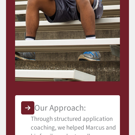
Our Approach:
Through structured application
coaching, we helped Marcus and