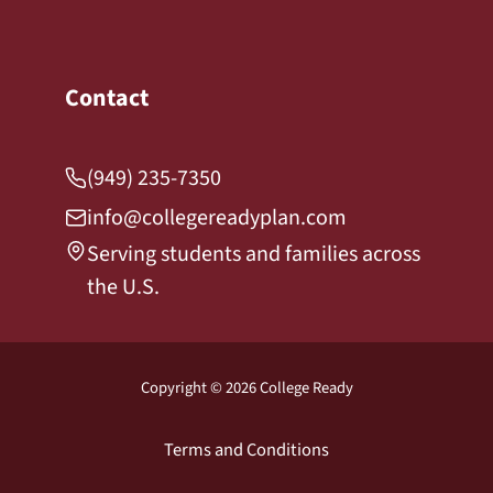
Contact
(949) 235-7350
info@collegereadyplan.com
Serving students and families across
the U.S.
Copyright © 2026 College Ready
Terms and Conditions