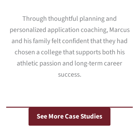
Through thoughtful planning and
personalized application coaching, Marcus
and his family felt confident that they had
chosen a college that supports both his
athletic passion and long-term career
success.
See More Case Studies