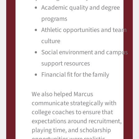
Academic quality and degree
programs
Athletic opportunities and team
culture
Social environment and campus
support resources
Financial fit for the family
We also helped Marcus
communicate strategically with
college coaches to ensure that
expectations around recruitment,
playing time, and scholarship