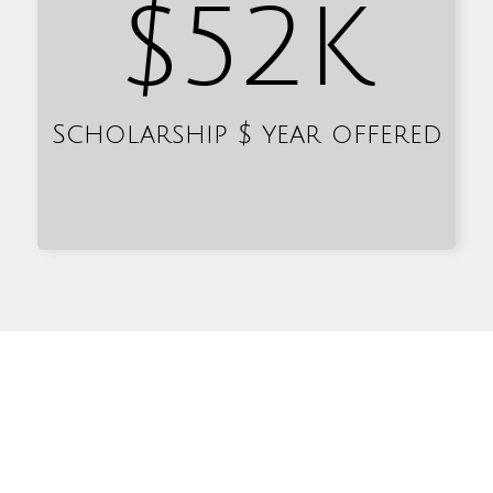
$
52
K
Scholarship $ year offered