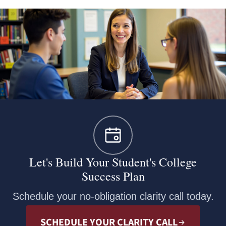
Let's Build Your Student's College
Success Plan
Schedule your no-obligation clarity call today.
SCHEDULE YOUR CLARITY CALL