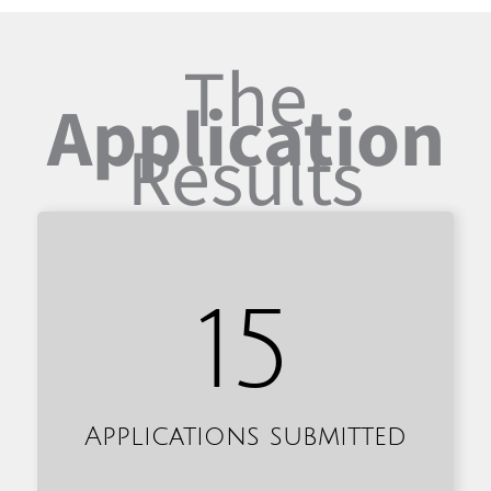
The
Application
Results
15
Applications submitted