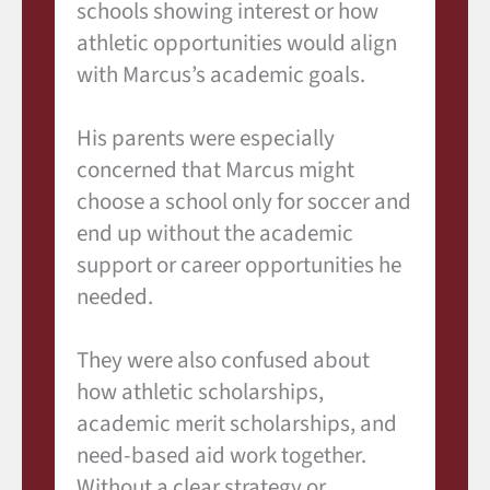
schools showing interest or how
athletic opportunities would align
with Marcus’s academic goals.
His parents were especially
concerned that Marcus might
choose a school only for soccer and
end up without the academic
support or career opportunities he
needed.
They were also confused about
how athletic scholarships,
academic merit scholarships, and
need-based aid work together.
Without a clear strategy or