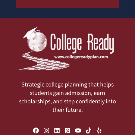
Strategic college planning that helps
students gain admission, earn
scholarships, and step confidently into
their future.