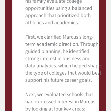
his family evaluate college
opportunities using a balanced
approach that prioritized both
athletics and academics.
First, we clarified Marcus’s long-
term academic direction. Through
guided planning, he identified
strong interest in business and
data analytics, which helped shape
the type of colleges that would best
support his future career goals.
Next, we evaluated schools that
had expressed interest in Marcus
by looking at four key areas: