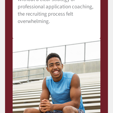
professional application coaching,
the recruiting process felt
overwhelming.