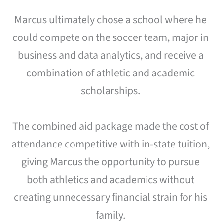
Marcus ultimately chose a school where he
could compete on the soccer team, major in
business and data analytics, and receive a
combination of athletic and academic
scholarships.
The combined aid package made the cost of
attendance competitive with in-state tuition,
giving Marcus the opportunity to pursue
both athletics and academics without
creating unnecessary financial strain for his
family.