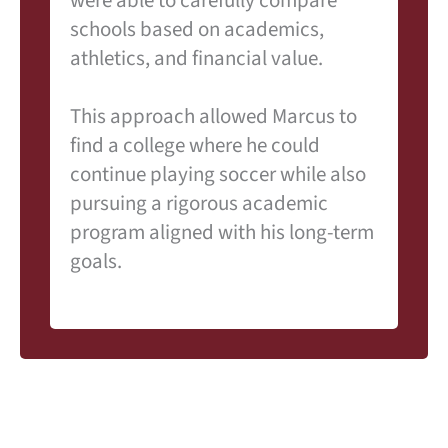
schools based on academics,
athletics, and financial value.
This approach allowed Marcus to
find a college where he could
continue playing soccer while also
pursuing a rigorous academic
program aligned with his long-term
goals.