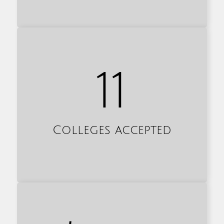
11
Colleges accepted