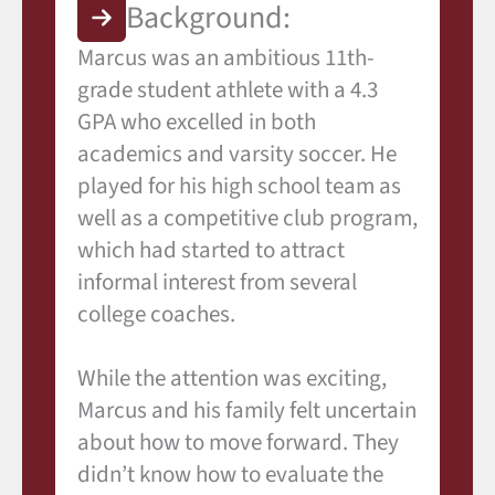
Background:
Marcus was an ambitious 11th-
grade student athlete with a 4.3
GPA who excelled in both
academics and varsity soccer. He
played for his high school team as
well as a competitive club program,
which had started to attract
informal interest from several
college coaches.
While the attention was exciting,
Marcus and his family felt uncertain
about how to move forward. They
didn’t know how to evaluate the