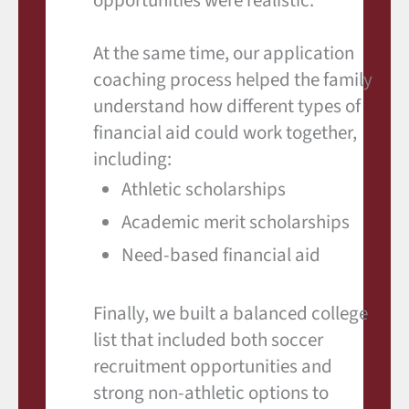
opportunities were realistic.
At the same time, our application
coaching process helped the family
understand how different types of
financial aid could work together,
including:
Athletic scholarships
Academic merit scholarships
Need-based financial aid
Finally, we built a balanced college
list that included both soccer
recruitment opportunities and
strong non-athletic options to