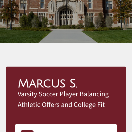
Marcus S.
Varsity Soccer Player Balancing
Athletic Offers and College Fit