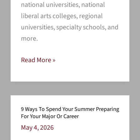
national universities, national
liberal arts colleges, regional
universities, specialty schools, and
more.
Finding
Read More »
the
Top
Colleges
for
9 Ways To Spend Your Summer Preparing
You
For Your Major Or Career
May 4, 2026