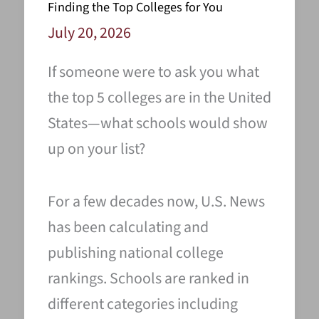
Finding the Top Colleges for You
July 20, 2026
If someone were to ask you what
the top 5 colleges are in the United
States—what schools would show
up on your list?
For a few decades now, U.S. News
has been calculating and
publishing national college
rankings. Schools are ranked in
different categories including