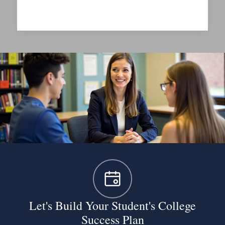
Questions
to
Ask
on
a
College
Visit
Let's Build Your Student's College
Success Plan