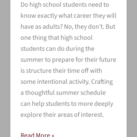
Do high school students need to
know exactly what career they will
have as adults? No, they don’t. But
one thing that high school
students can do during the
summer to prepare for their future
is structure their time off with
some intentional activity. Crafting
a thoughtful summer schedule
can help students to more deeply
explore their areas of interest.
9
Read More »