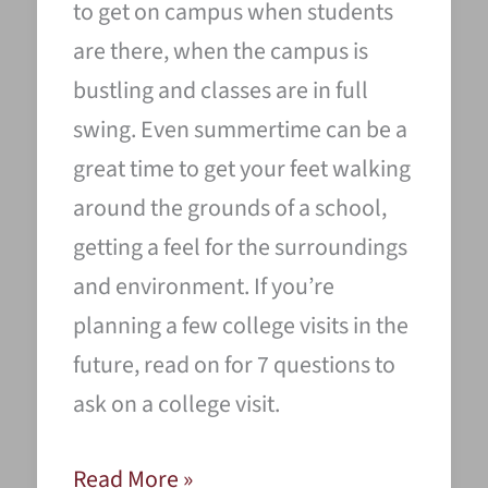
to get on campus when students
are there, when the campus is
bustling and classes are in full
swing. Even summertime can be a
great time to get your feet walking
around the grounds of a school,
getting a feel for the surroundings
and environment. If you’re
planning a few college visits in the
future, read on for 7 questions to
ask on a college visit.
7
Read More »