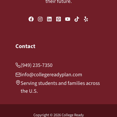
their future.
Contact
(949) 235-7350
info@collegereadyplan.com
Serving students and families across
the U.S.
Copyright © 2026 College Ready