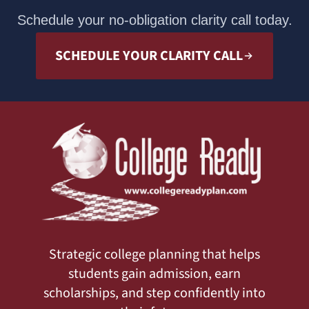
Schedule your no-obligation clarity call today.
SCHEDULE YOUR CLARITY CALL
Strategic college planning that helps
students gain admission, earn
scholarships, and step confidently into