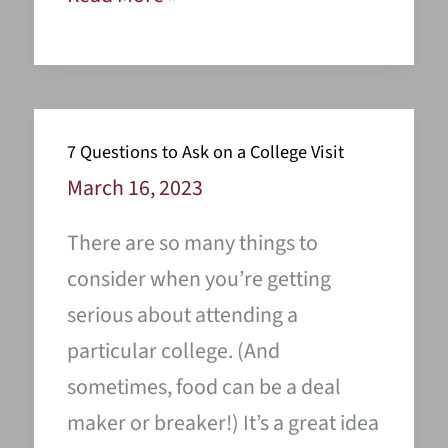
Ways
To
Spend
Your
7 Questions to Ask on a College Visit
Summer
March 16, 2023
Preparing
There are so many things to
For
consider when you’re getting
Your
serious about attending a
Major
particular college. (And
Or
sometimes, food can be a deal
Career
maker or breaker!) It’s a great idea