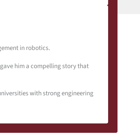
ement in robotics.
 gave him a compelling story that
niversities with strong engineering