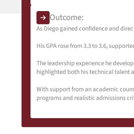
Outcome:
As Diego gained confidence and dire
His GPA rose from 3.3 to 3.6, suppor
The leadership experience he develope
highlighted both his technical talent 
With support from an academic counsel
programs and realistic admissions cri