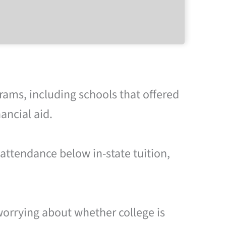
rams, including schools that offered
ancial aid.
 attendance below in-state tuition,
worrying about whether college is