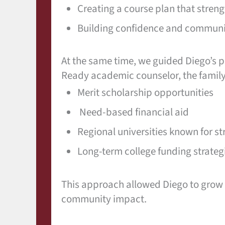
Creating a course plan that stre
Building confidence and communic
At the same time, we guided Diego’s pa
Ready academic counselor, the family
Merit scholarship opportunities
Need-based financial aid
Regional universities known for s
Long-term college funding strateg
This approach allowed Diego to grow a
community impact.