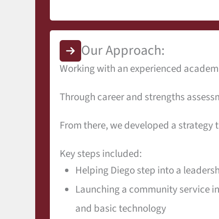
Our Approach:
Working with an experienced academic
Through career and strengths assessm
From there, we developed a strategy t
Key steps included:
Helping Diego step into a leadershi
Launching a community service ini
and basic technology