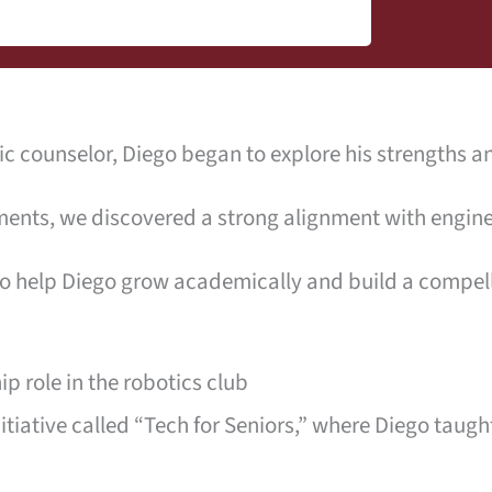
 counselor, Diego began to explore his strengths an
ents, we discovered a strong alignment with engine
o help Diego grow academically and build a compelli
p role in the robotics club
tiative called “Tech for Seniors,” where Diego taug