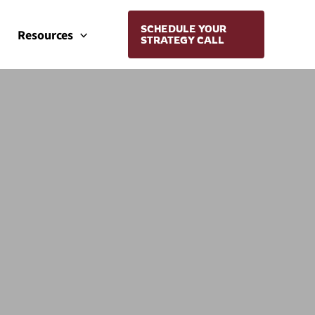
SCHEDULE YOUR
Resources
STRATEGY CALL