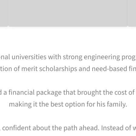
nal universities with strong engineering prog
ion of merit scholarships and need-based fin
d a financial package that brought the cost of
making it the best option for his family.
l confident about the path ahead. Instead of 