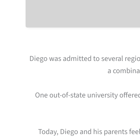
Diego was admitted to several regio
a combinat
One out-of-state university offere
Today, Diego and his parents fee