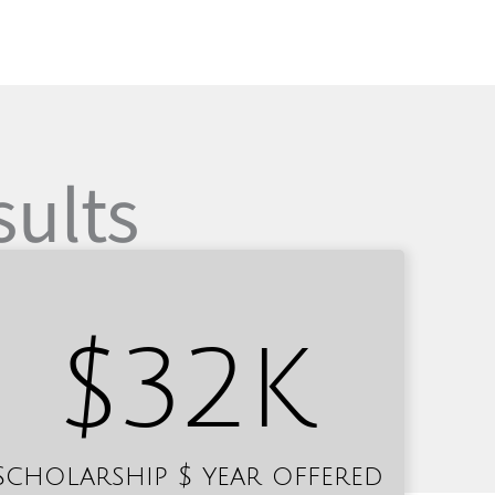
sults
$
32
K
Scholarship $ year offered