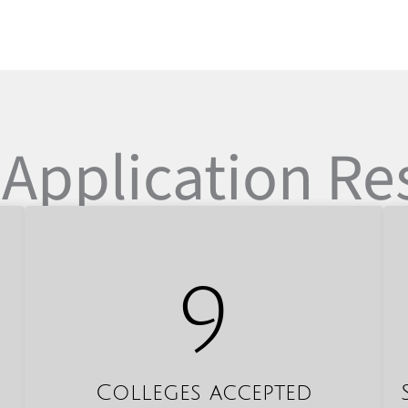
Application Re
9
Colleges accepted