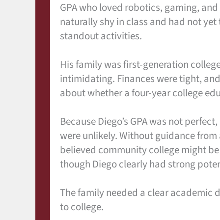
GPA who loved robotics, gaming, and
naturally shy in class and had not yet
standout activities.
His family was first-generation college
intimidating. Finances were tight, an
about whether a four-year college ed
Because Diego’s GPA was not perfect,
were unlikely. Without guidance from
believed community college might be t
though Diego clearly had strong poten
The family needed a clear academic dir
to college.