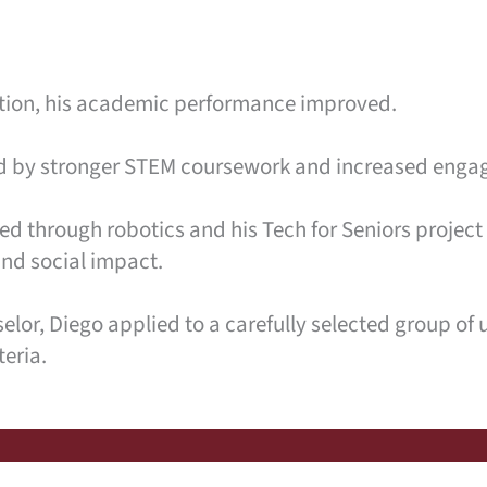
ction, his academic performance improved.
ted by stronger STEM coursework and increased engag
d through robotics and his Tech for Seniors project
and social impact.
or, Diego applied to a carefully selected group of u
teria.