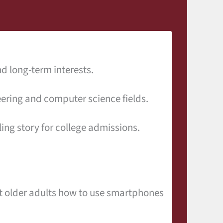
d long-term interests.
ering and computer science fields.
ng story for college admissions.
ht older adults how to use smartphones