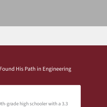
Found His Path in Engineering
th-grade high schooler with a 3.3