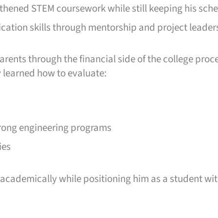
ngthened STEM coursework while still keeping his sc
ation skills through mentorship and project leader
rents through the financial side of the college proc
 learned how to evaluate:
trong engineering programs
ies
cademically while positioning him as a student wit