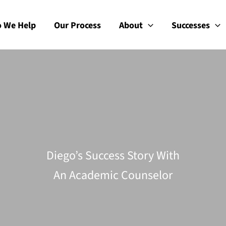
 We Help
Our Process
About
Successes
Diego’s Success Story With
An Academic Counselor