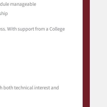
hedule manageable
ship
ess. With support from a College
h both technical interest and