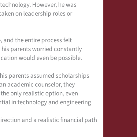
 technology. However, he was
 taken on leadership roles or
, and the entire process felt
d his parents worried constantly
ucation would even be possible.
 his parents assumed scholarships
 an academic counselor, they
he only realistic option, even
tial in technology and engineering.
ection and a realistic financial path