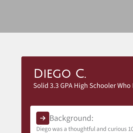
Diego C.
Solid 3.3 GPA High Schooler Who 
Background:
Diego was a thoughtful and curious 10