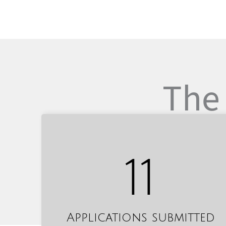
The 
11
Applications submitted